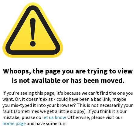
Whoops, the page you are trying to view
is not available or has been moved.
If you're seeing this page, it's because we can't find the one you
want. Or, it doesn't exist - could have been a bad link, maybe
you mis-typed it into your browser? This is not necessarily your
fault (sometimes we get a little sloppy). If you think it's our
mistake, please do
let us know
. Otherwise, please visit our
home page
and have some fun!